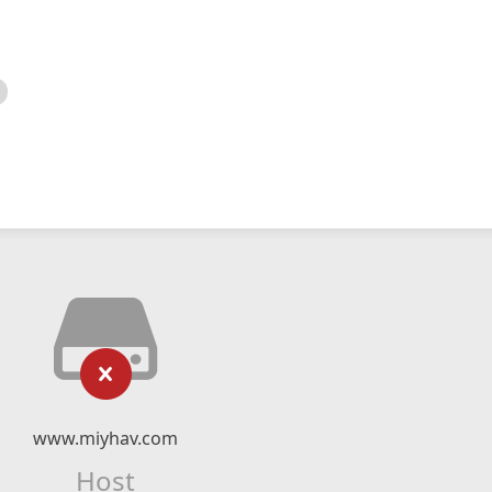
www.miyhav.com
Host