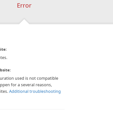
Error
ite:
tes.
bsite:
guration used is not compatible
appen for a several reasons,
ites.
Additional troubleshooting